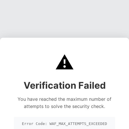
⚠️
Verification Failed
You have reached the maximum number of
attempts to solve the security check.
Error Code: WAF_MAX_ATTEMPTS_EXCEEDED