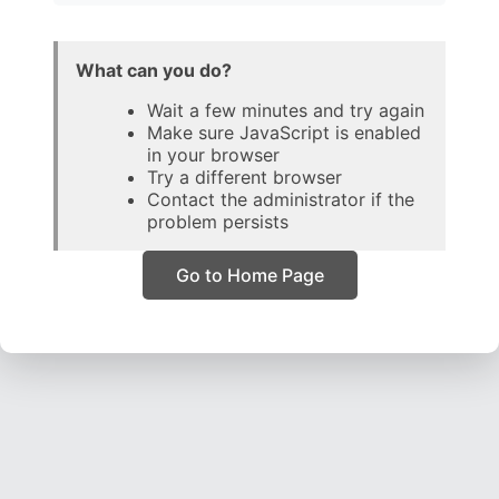
What can you do?
Wait a few minutes and try again
Make sure JavaScript is enabled
in your browser
Try a different browser
Contact the administrator if the
problem persists
Go to Home Page