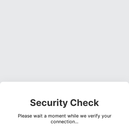
Security Check
Please wait a moment while we verify your
connection...