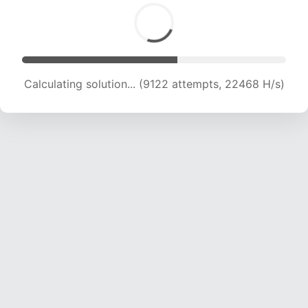
Calculating solution... (10970 attempts, 21637 H/s)