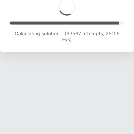
Calculating solution... (65467 attempts, 24845
H/s)