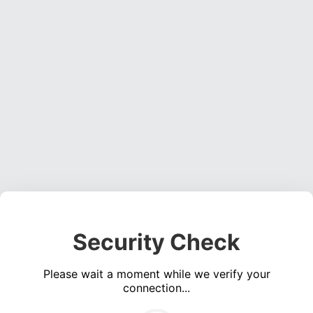
Security Check
Please wait a moment while we verify your
connection...