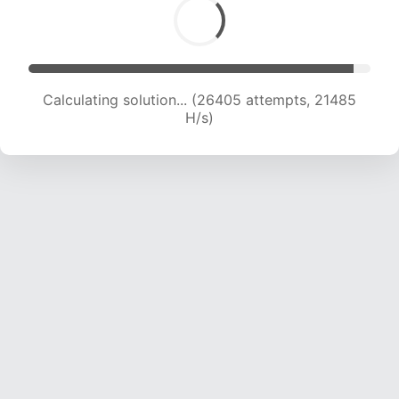
Calculating solution... (28721 attempts, 21595
H/s)