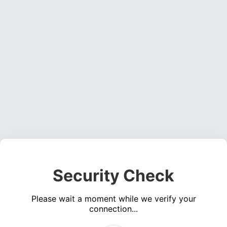
Security Check
Please wait a moment while we verify your
connection...