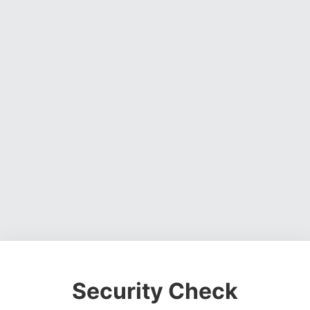
Security Check