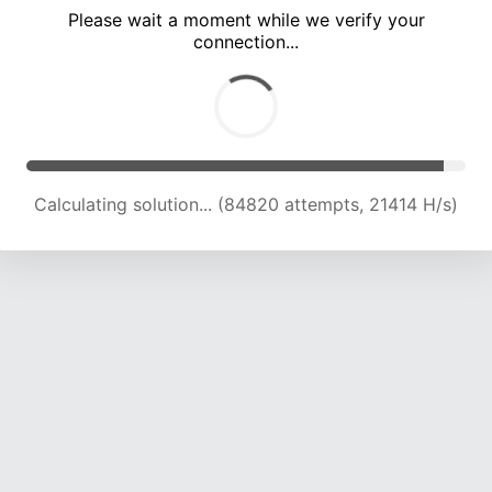
Please wait a moment while we verify your
connection...
Calculating solution... (90142 attempts, 21076 H/s)