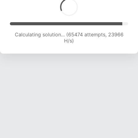
Calculating solution... (66817 attempts, 23569
H/s)