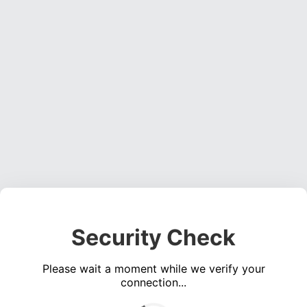
Security Check
Please wait a moment while we verify your
connection...