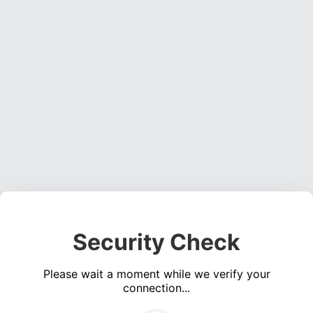
Security Check
Please wait a moment while we verify your
connection...