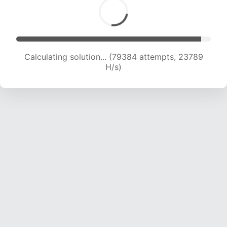
Calculating solution... (80980 attempts, 23554
H/s)