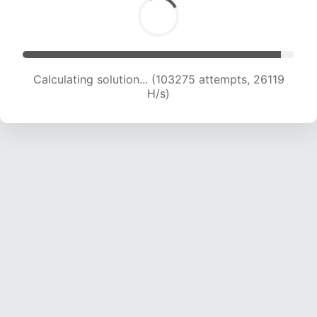
Calculating solution... (105012 attempts, 25859
H/s)