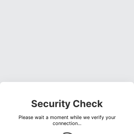
Security Check
Please wait a moment while we verify your
connection...