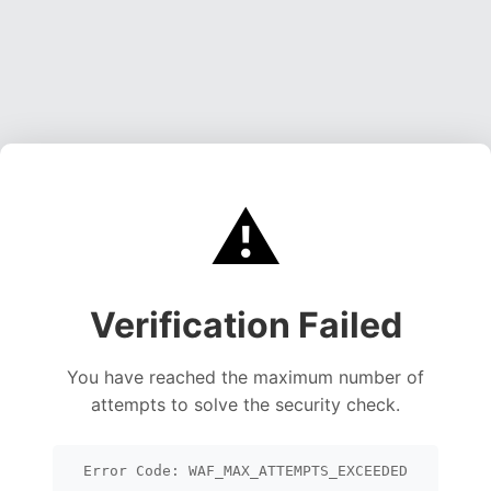
⚠️
Verification Failed
You have reached the maximum number of
attempts to solve the security check.
Error Code: WAF_MAX_ATTEMPTS_EXCEEDED