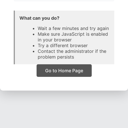
What can you do?
Wait a few minutes and try again
Make sure JavaScript is enabled
in your browser
Try a different browser
Contact the administrator if the
problem persists
Go to Home Page