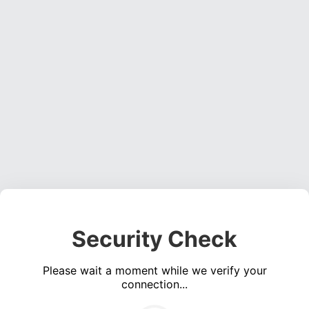
Security Check
Please wait a moment while we verify your
connection...