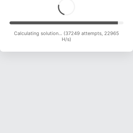
Calculating solution... (39239 attempts, 22774
H/s)