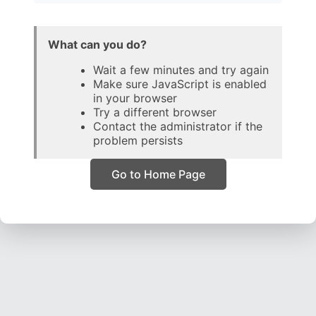
What can you do?
Wait a few minutes and try again
Make sure JavaScript is enabled
in your browser
Try a different browser
Contact the administrator if the
problem persists
Go to Home Page