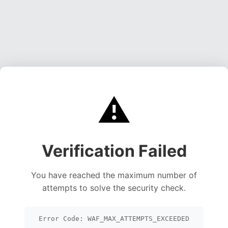
⚠️
Verification Failed
You have reached the maximum number of
attempts to solve the security check.
Error Code: WAF_MAX_ATTEMPTS_EXCEEDED