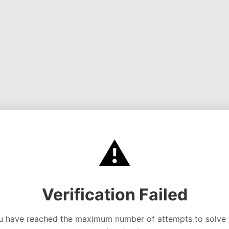
⚠️
Verification Failed
u have reached the maximum number of attempts to solve 