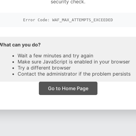
security check.
Error Code: WAF_MAX_ATTEMPTS_EXCEEDED
What can you do?
Wait a few minutes and try again
Make sure JavaScript is enabled in your browser
Try a different browser
Contact the administrator if the problem persists
Go to Home Page