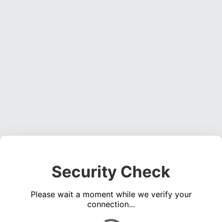
Security Check
Please wait a moment while we verify your
connection...