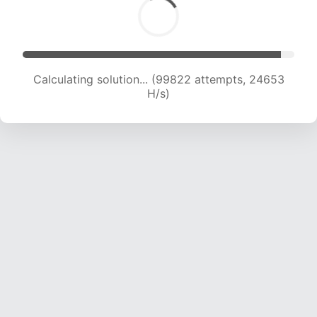
Calculating solution... (99822 attempts, 24653
H/s)