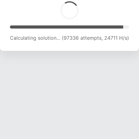
Calculating solution... (101195 attempts, 24437
H/s)