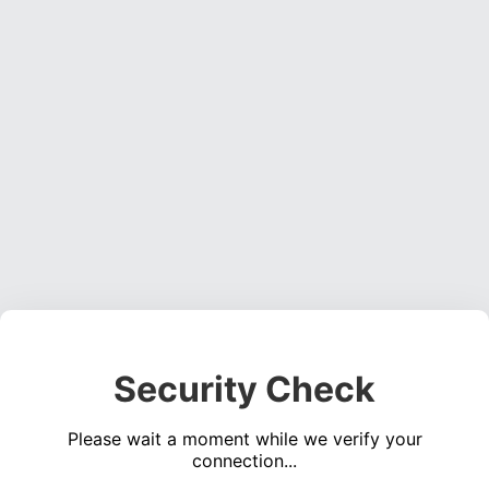
Security Check
Please wait a moment while we verify your
connection...