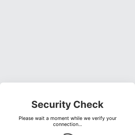
Security Check
Please wait a moment while we verify your
connection...