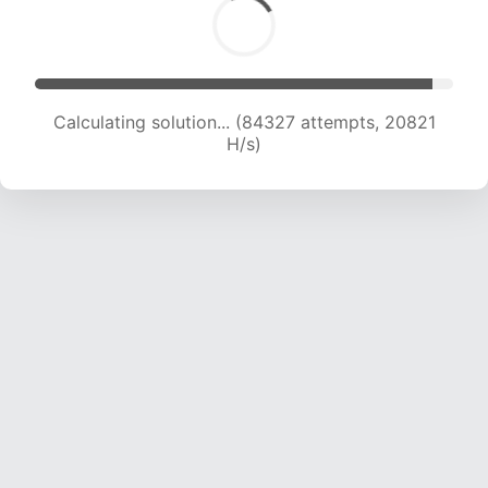
Calculating solution... (84327 attempts, 20821
H/s)