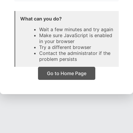
What can you do?
Wait a few minutes and try again
Make sure JavaScript is enabled
in your browser
Try a different browser
Contact the administrator if the
problem persists
Go to Home Page