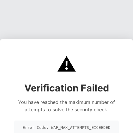
⚠️
Verification Failed
You have reached the maximum number of
attempts to solve the security check.
Error Code: WAF_MAX_ATTEMPTS_EXCEEDED