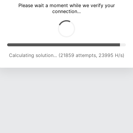
Please wait a moment while we verify your
connection...
Calculating solution... (25829 attempts, 23207 H/s)