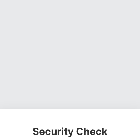
Security Check