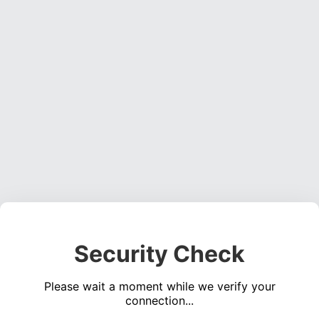
Security Check
Please wait a moment while we verify your
connection...