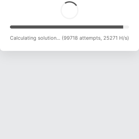
Calculating solution... (101152 attempts, 24994
H/s)