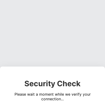
Security Check
Please wait a moment while we verify your
connection...