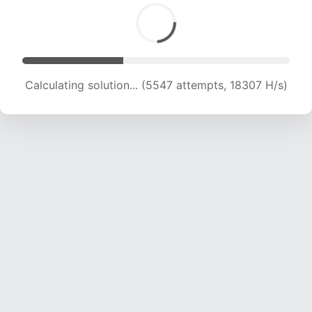
Calculating solution... (7319 attempts, 18116 H/s)