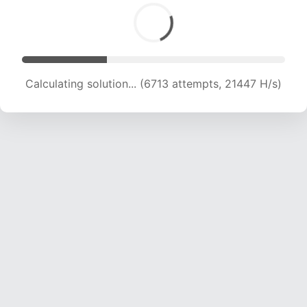
Calculating solution... (6713 attempts, 21447 H/s)