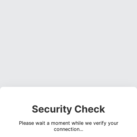
Security Check
Please wait a moment while we verify your
connection...