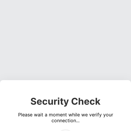
Security Check
Please wait a moment while we verify your
connection...