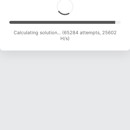
Calculating solution... (65284 attempts, 25602
H/s)