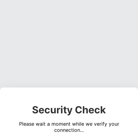
Security Check
Please wait a moment while we verify your
connection...