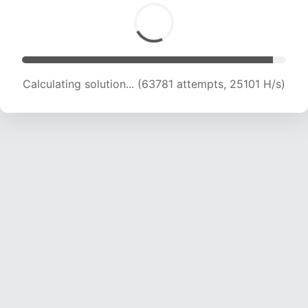
Calculating solution... (66287 attempts, 25033
H/s)