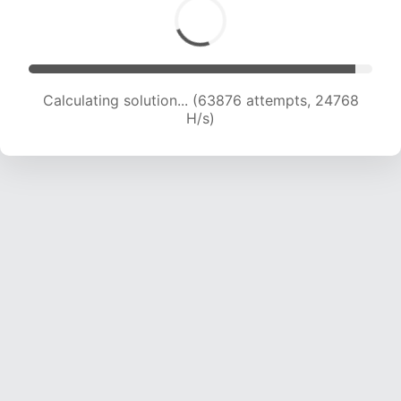
Calculating solution... (63876 attempts, 24768
H/s)