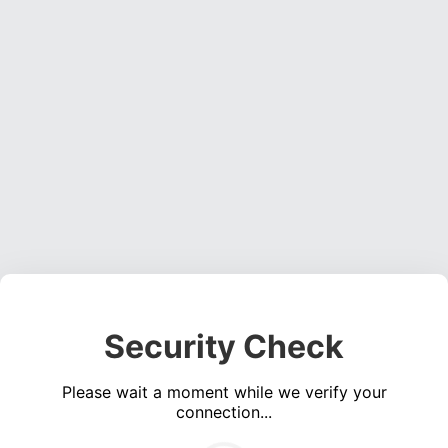
Security Check
Please wait a moment while we verify your
connection...