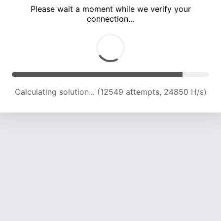
Please wait a moment while we verify your
connection...
Calculating solution... (16562 attempts, 23360 H/s)