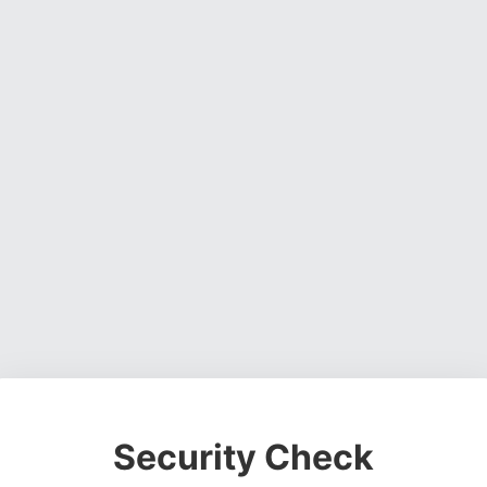
Security Check