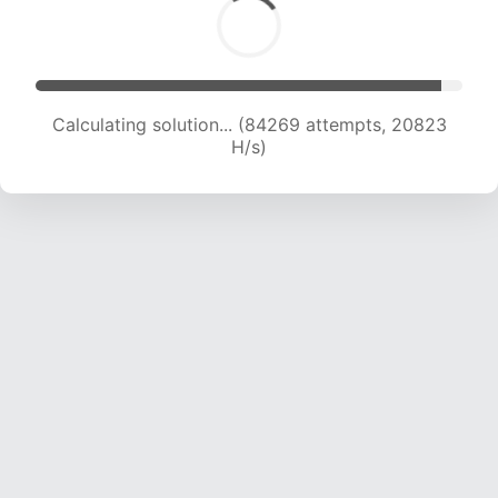
Calculating solution... (84269 attempts, 20823
H/s)