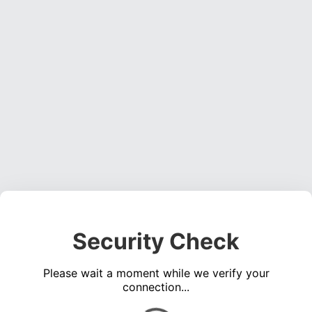
Security Check
Please wait a moment while we verify your
connection...