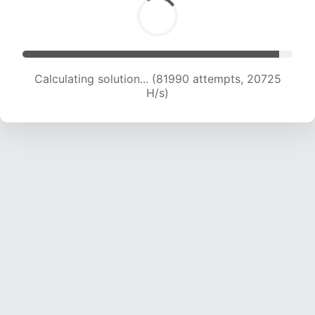
Calculating solution... (83104 attempts, 20484
H/s)