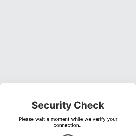
Security Check
Please wait a moment while we verify your
connection...