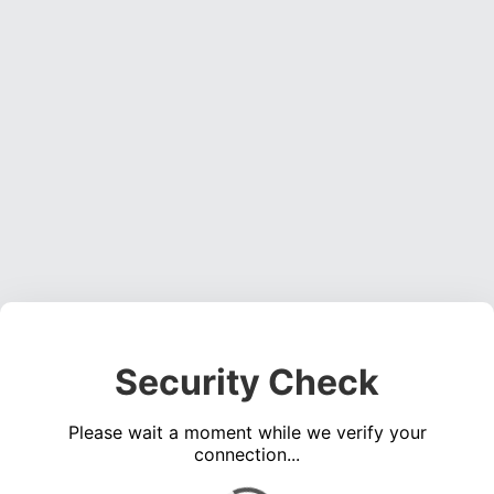
Security Check
Please wait a moment while we verify your
connection...