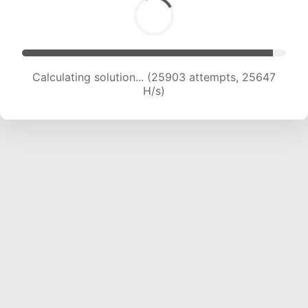
Calculating solution... (27835 attempts, 25054
H/s)