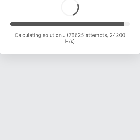
Calculating solution... (80278 attempts, 23956
H/s)