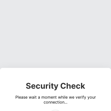
Security Check
Please wait a moment while we verify your
connection...