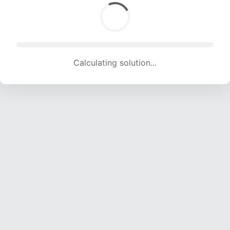
Calculating solution... (1500 attempts, 14706 H/s)