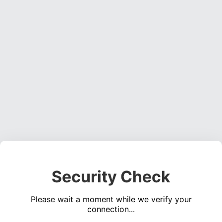
Security Check
Please wait a moment while we verify your
connection...