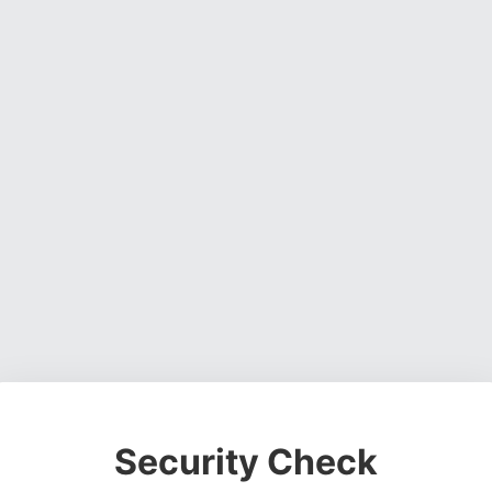
Security Check