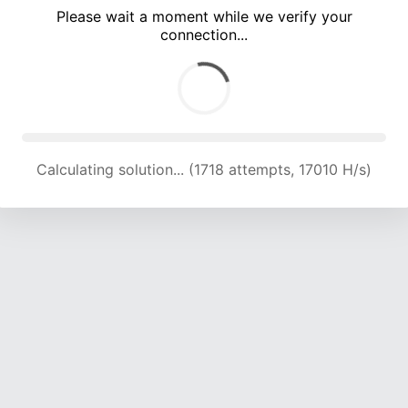
Please wait a moment while we verify your
connection...
Calculating solution... (5110 attempts, 16865 H/s)