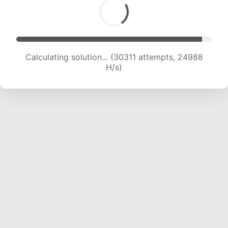
Calculating solution... (32047 attempts, 24352
H/s)