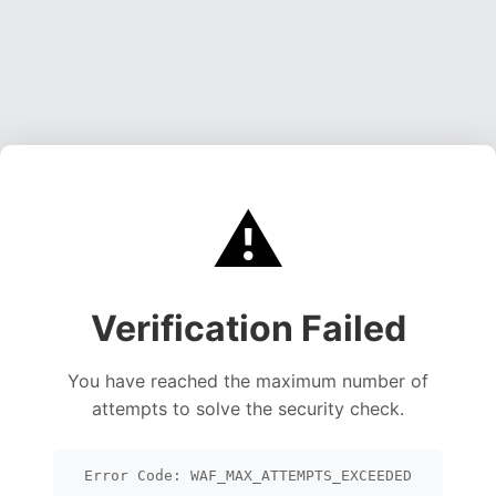
⚠️
Verification Failed
You have reached the maximum number of
attempts to solve the security check.
Error Code: WAF_MAX_ATTEMPTS_EXCEEDED