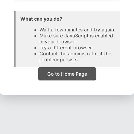
What can you do?
Wait a few minutes and try again
Make sure JavaScript is enabled
in your browser
Try a different browser
Contact the administrator if the
problem persists
Go to Home Page