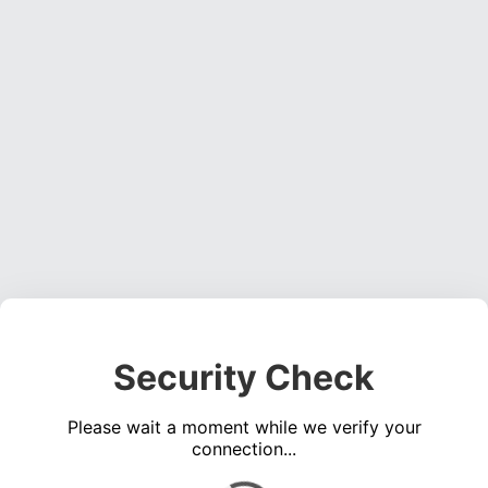
Security Check
Please wait a moment while we verify your
connection...