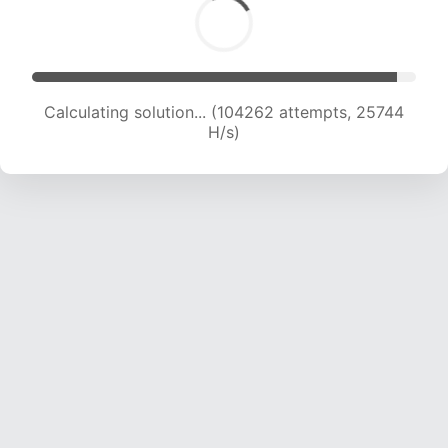
Calculating solution... (104262 attempts, 25744
H/s)