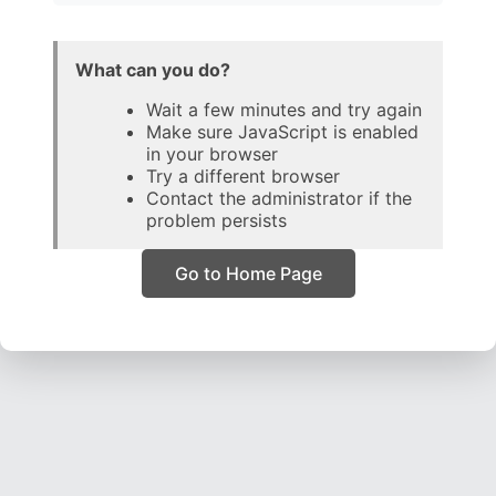
What can you do?
Wait a few minutes and try again
Make sure JavaScript is enabled
in your browser
Try a different browser
Contact the administrator if the
problem persists
Go to Home Page