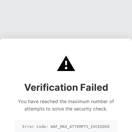
⚠️
Verification Failed
You have reached the maximum number of
attempts to solve the security check.
Error Code: WAF_MAX_ATTEMPTS_EXCEEDED