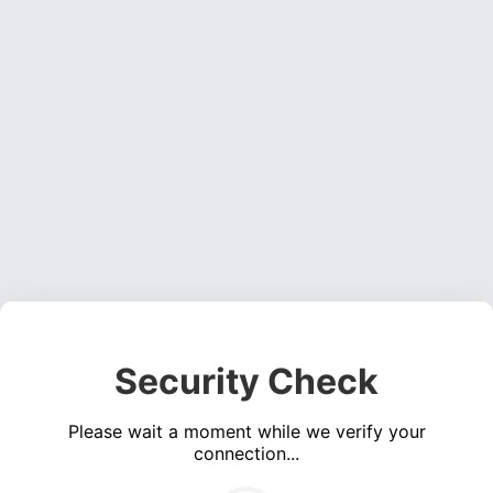
Security Check
Please wait a moment while we verify your
connection...