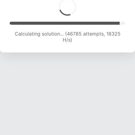
Calculating solution... (48972 attempts, 18452
H/s)