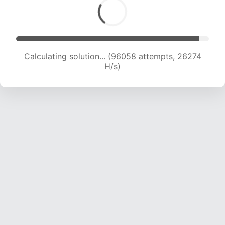
Calculating solution... (97610 attempts, 25981
H/s)