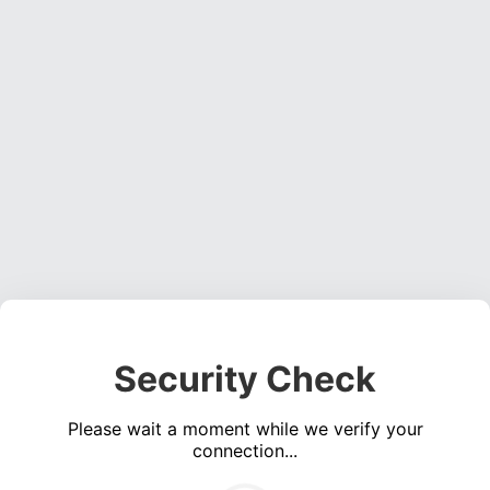
Security Check
Please wait a moment while we verify your
connection...