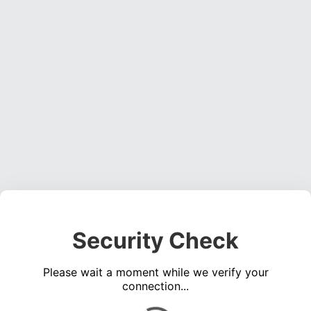
Security Check
Please wait a moment while we verify your
connection...