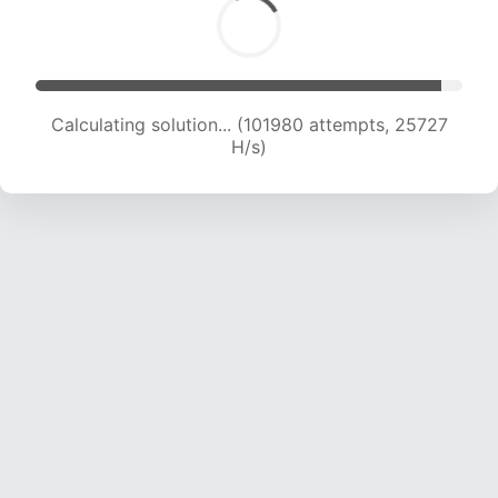
Calculating solution... (103582 attempts, 25481
H/s)