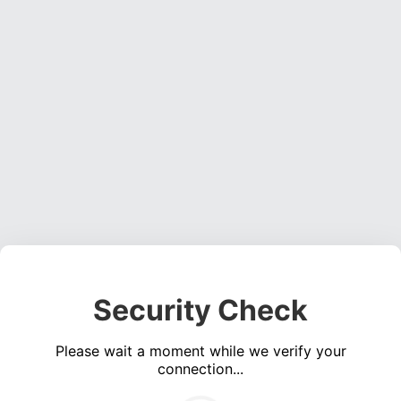
Security Check
Please wait a moment while we verify your
connection...