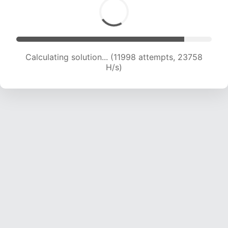
Calculating solution... (13641 attempts, 22510 H/s)