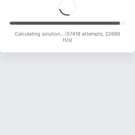
Calculating solution... (59880 attempts, 22716
H/s)