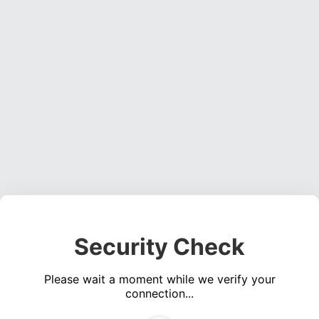
Security Check
Please wait a moment while we verify your
connection...