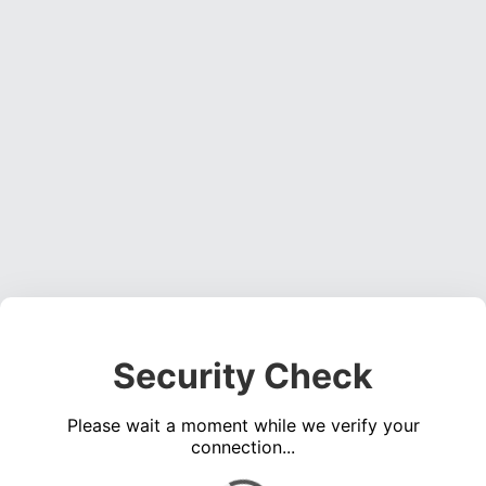
Security Check
Please wait a moment while we verify your
connection...