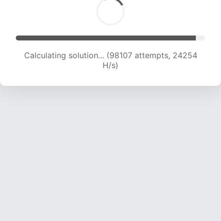
Calculating solution... (98107 attempts, 24254
H/s)