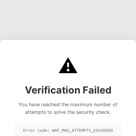
⚠️
Verification Failed
You have reached the maximum number of
attempts to solve the security check.
Error Code: WAF_MAX_ATTEMPTS_EXCEEDED