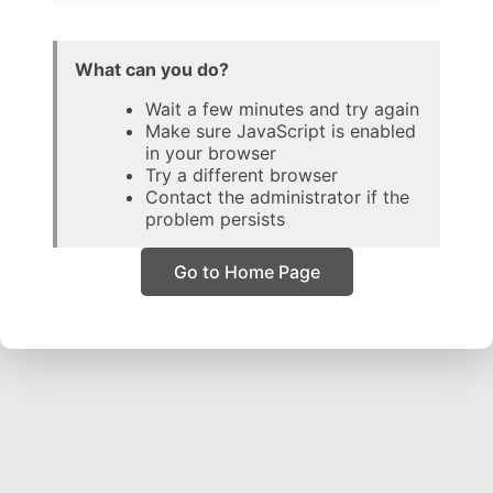
What can you do?
Wait a few minutes and try again
Make sure JavaScript is enabled
in your browser
Try a different browser
Contact the administrator if the
problem persists
Go to Home Page