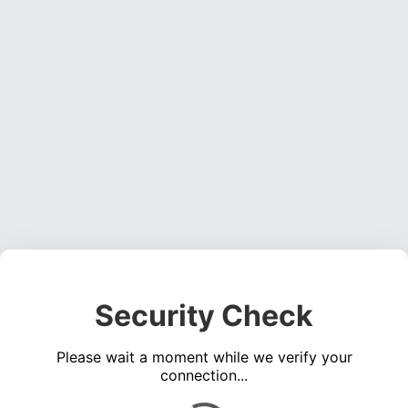
Security Check
Please wait a moment while we verify your
connection...