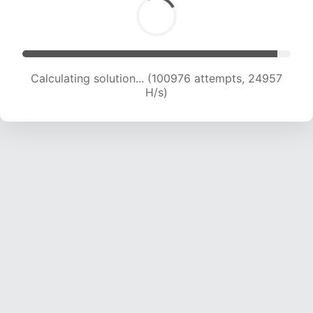
Calculating solution... (100976 attempts, 24957
H/s)