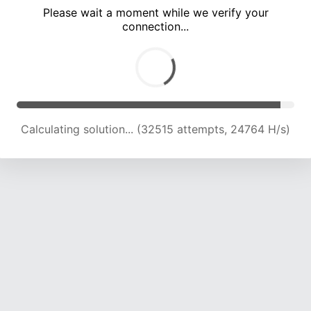
Please wait a moment while we verify your
connection...
Calculating solution... (36532 attempts, 24114 H/s)