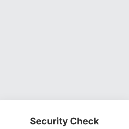
Security Check