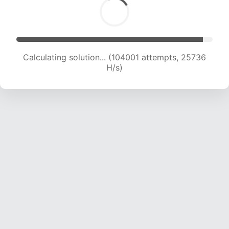
Calculating solution... (104001 attempts, 25736
H/s)