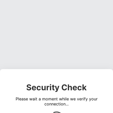
Security Check
Please wait a moment while we verify your
connection...