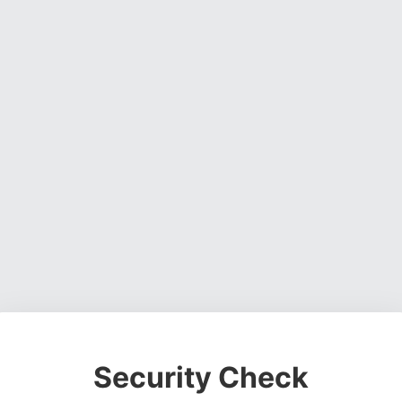
Security Check