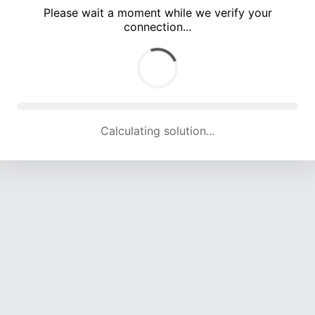
Please wait a moment while we verify your
connection...
Calculating solution... (5106 attempts, 16741 H/s)