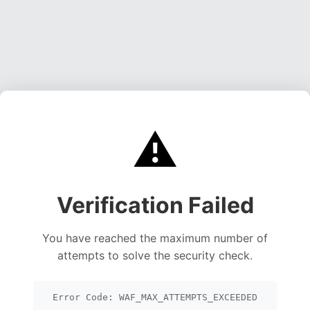
⚠️
Verification Failed
You have reached the maximum number of
attempts to solve the security check.
Error Code: WAF_MAX_ATTEMPTS_EXCEEDED