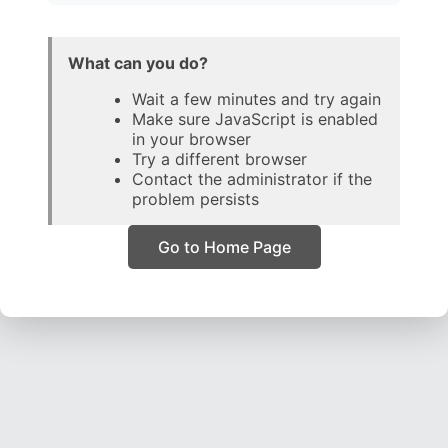
What can you do?
Wait a few minutes and try again
Make sure JavaScript is enabled
in your browser
Try a different browser
Contact the administrator if the
problem persists
Go to Home Page