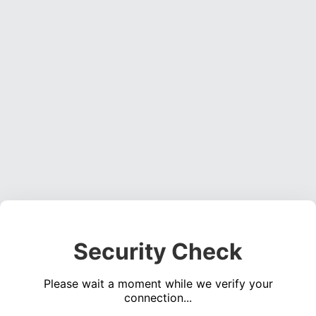
Security Check
Please wait a moment while we verify your
connection...