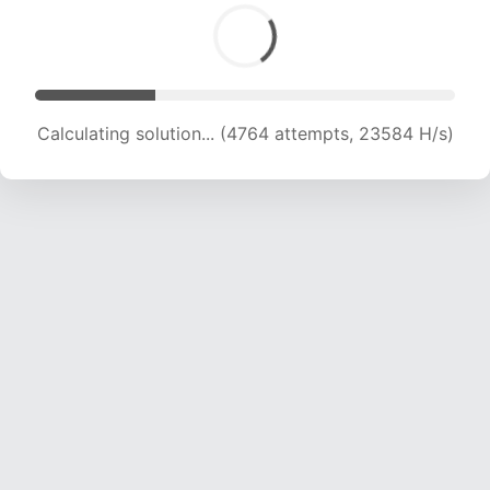
Calculating solution... (6479 attempts, 21383 H/s)