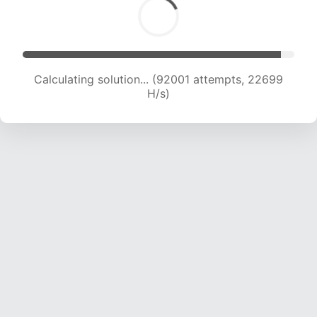
Calculating solution... (92001 attempts, 22699
H/s)