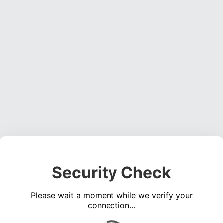
Security Check
Please wait a moment while we verify your
connection...