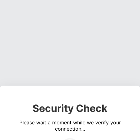
Security Check
Please wait a moment while we verify your
connection...