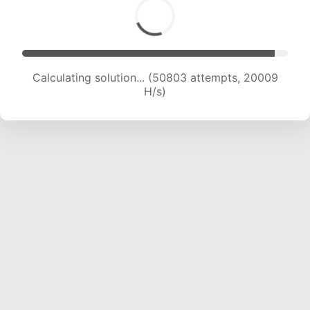
Calculating solution... (52870 attempts, 20027
H/s)