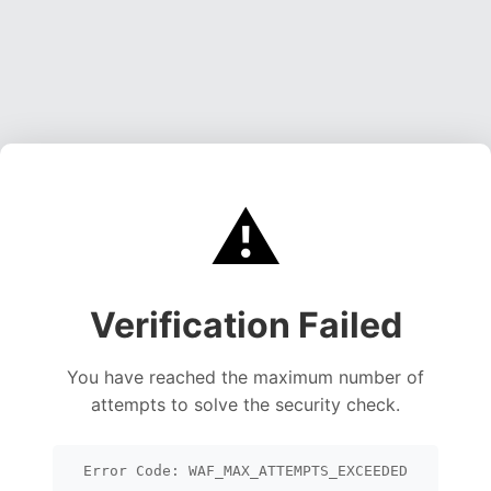
⚠️
Verification Failed
You have reached the maximum number of
attempts to solve the security check.
Error Code: WAF_MAX_ATTEMPTS_EXCEEDED