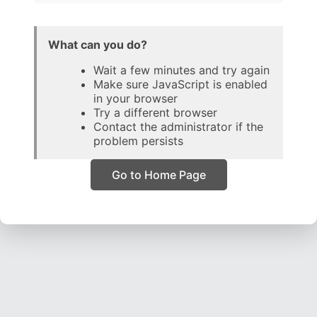
What can you do?
Wait a few minutes and try again
Make sure JavaScript is enabled
in your browser
Try a different browser
Contact the administrator if the
problem persists
Go to Home Page